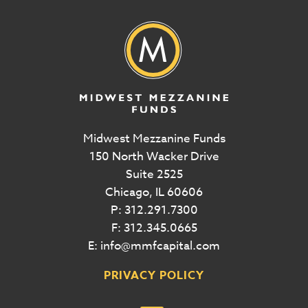
Midwest Mezzanine Funds
150 North Wacker Drive
Suite 2525
Chicago, IL 60606
P: 312.291.7300
F: 312.345.0665
E: info@mmfcapital.com
PRIVACY POLICY