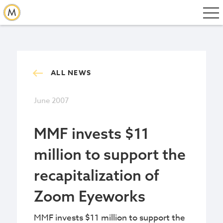
ALL NEWS
June 2007
MMF invests $11
million to support the
recapitalization of
Zoom Eyeworks
MMF invests $11 million to support the