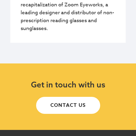
recapitalization of Zoom Eyeworks, a
leading designer and distributor of non-
prescription reading glasses and
sunglasses.
Get in touch with us
CONTACT US