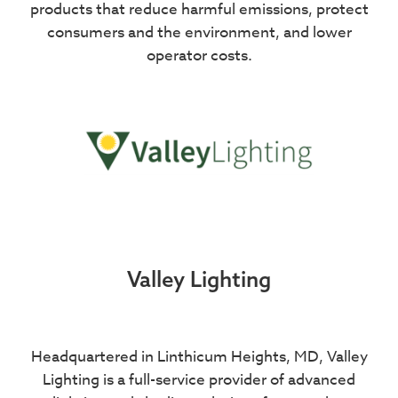
products that reduce harmful emissions, protect
consumers and the environment, and lower
operator costs.
Valley Lighting
Headquartered in Linthicum Heights, MD, Valley
Lighting is a full-service provider of advanced