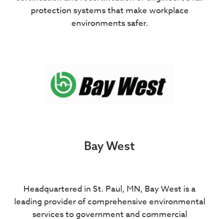
protection systems that make workplace
environments safer.
Bay West
Headquartered in St. Paul, MN, Bay West is a
leading provider of comprehensive environmental
services to government and commercial