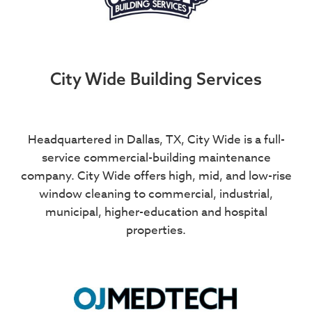
City Wide Building Services
Headquartered in Dallas, TX, City Wide is a full-
service commercial-building maintenance
company. City Wide offers high, mid, and low-rise
window cleaning to commercial, industrial,
municipal, higher-education and hospital
properties.