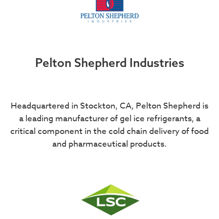
Pelton Shepherd Industries
Headquartered in Stockton, CA, Pelton Shepherd is
a leading manufacturer of gel ice refrigerants, a
critical component in the cold chain delivery of food
and pharmaceutical products.