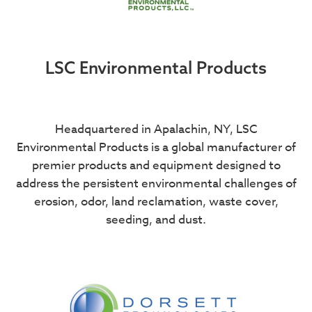
LSC Environmental Products
Headquartered in Apalachin, NY, LSC
Environmental Products is a global manufacturer of
premier products and equipment designed to
address the persistent environmental challenges of
erosion, odor, land reclamation, waste cover,
seeding, and dust.