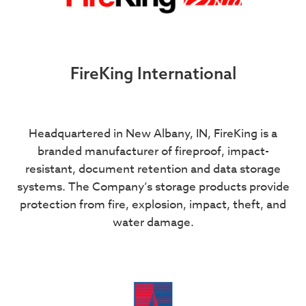
FireKing International
Headquartered in New Albany, IN, FireKing is a
branded manufacturer of fireproof, impact-
resistant, document retention and data storage
systems. The Company’s storage products provide
protection from fire, explosion, impact, theft, and
water damage.