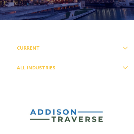
CURRENT
ALL INDUSTRIES