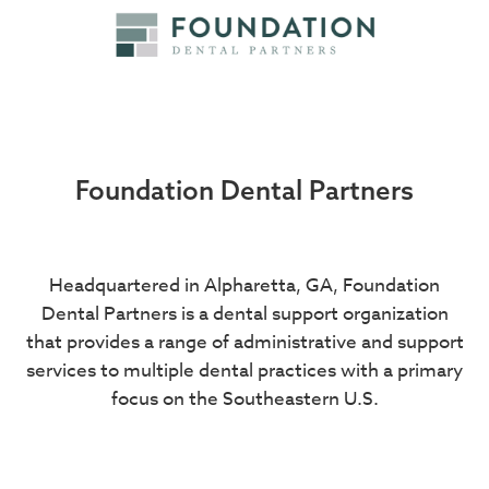
Foundation Dental Partners
Headquartered in Alpharetta, GA, Foundation
Dental Partners is a dental support organization
that provides a range of administrative and support
services to multiple dental practices with a primary
focus on the Southeastern U.S.