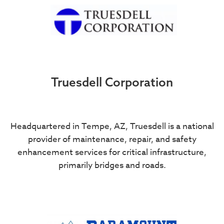
Truesdell Corporation
Headquartered in Tempe, AZ, Truesdell is a national
provider of maintenance, repair, and safety
enhancement services for critical infrastructure,
primarily bridges and roads.