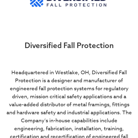
Diversified Fall Protection
Headquartered in Westlake, OH, Diversified Fall
Protection is a designer and manufacturer of
engineered fall protection systems for regulatory
driven, mission critical safety applications and a
value-added distributor of metal framings, fittings
and hardware safety and industrial applications. The
Company’s in-house capabilities include
engineering, fabrication, installation, training,
certification and recertification of engineered fall