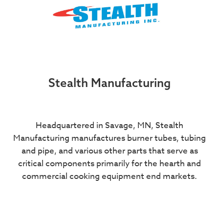
Stealth Manufacturing
Headquartered in Savage, MN, Stealth
Manufacturing manufactures burner tubes, tubing
and pipe, and various other parts that serve as
critical components primarily for the hearth and
commercial cooking equipment end markets.