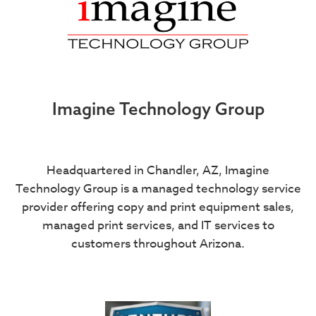
Imagine Technology Group
Headquartered in Chandler, AZ, Imagine
Technology Group is a managed technology service
provider offering copy and print equipment sales,
managed print services, and IT services to
customers throughout Arizona.