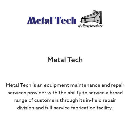
Metal Tech
Metal Tech is an equipment maintenance and repair
services provider with the ability to service a broad
range of customers through its in-field repair
division and full-service fabrication facility.