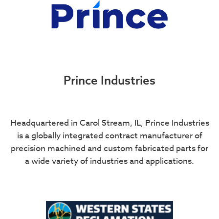
Prince Industries
Headquartered in Carol Stream, IL, Prince Industries
is a globally integrated contract manufacturer of
precision machined and custom fabricated parts for
a wide variety of industries and applications.