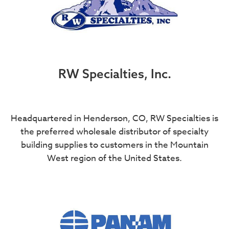
RW Specialties, Inc.
Headquartered in Henderson, CO, RW Specialties is
the preferred wholesale distributor of specialty
building supplies to customers in the Mountain
West region of the United States.