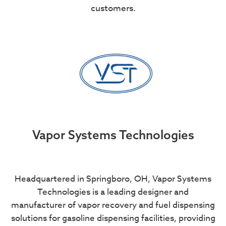
customers.
Vapor Systems Technologies
Headquartered in Springboro, OH, Vapor Systems
Technologies is a leading designer and
manufacturer of vapor recovery and fuel dispensing
solutions for gasoline dispensing facilities, providing