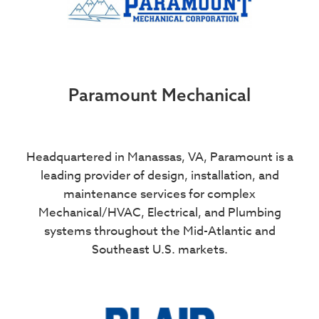
Paramount Mechanical
Headquartered in Manassas, VA, Paramount is a
leading provider of design, installation, and
maintenance services for complex
Mechanical/HVAC, Electrical, and Plumbing
systems throughout the Mid-Atlantic and
Southeast U.S. markets.