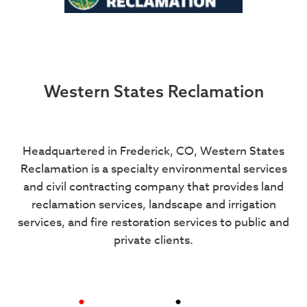
Western States Reclamation
Headquartered in Frederick, CO, Western States
Reclamation is a specialty environmental services
and civil contracting company that provides land
reclamation services, landscape and irrigation
services, and fire restoration services to public and
private clients.