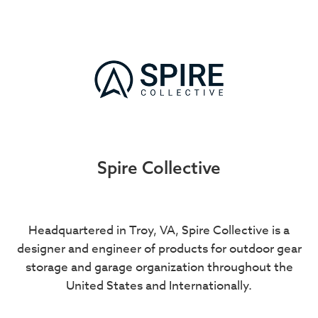
Spire Collective
Headquartered in Troy, VA, Spire Collective is a
designer and engineer of products for outdoor gear
storage and garage organization throughout the
United States and Internationally.