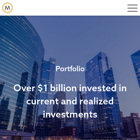
Portfolio
Over $1 billion invested in
current and realized
investments