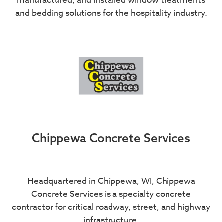
manufactured, and installed window treatments
and bedding solutions for the hospitality industry.
Chippewa Concrete Services
Headquartered in Chippewa, WI, Chippewa
Concrete Services is a specialty concrete
contractor for critical roadway, street, and highway
infrastructure.