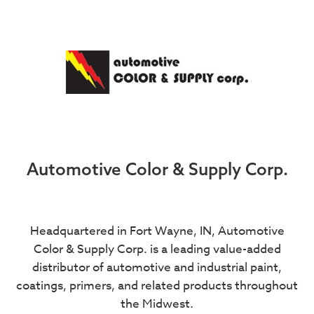
Automotive Color & Supply Corp.
Headquartered in Fort Wayne, IN, Automotive
Color & Supply Corp. is a leading value-added
distributor of automotive and industrial paint,
coatings, primers, and related products throughout
the Midwest.