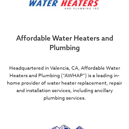
Affordable Water Heaters and
Plumbing
Headquartered in Valencia, CA, Affordable Water
Heaters and Plumbing (“AWHAP”) is a leading in-
home provider of water heater replacement, repair
and installation services, including ancillary
plumbing services.