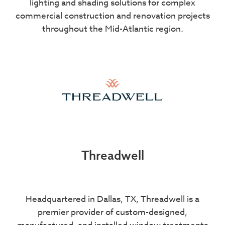
lighting and shading solutions for complex
commercial construction and renovation projects
throughout the Mid-Atlantic region.
Threadwell
Headquartered in Dallas, TX, Threadwell is a
premier provider of custom-designed,