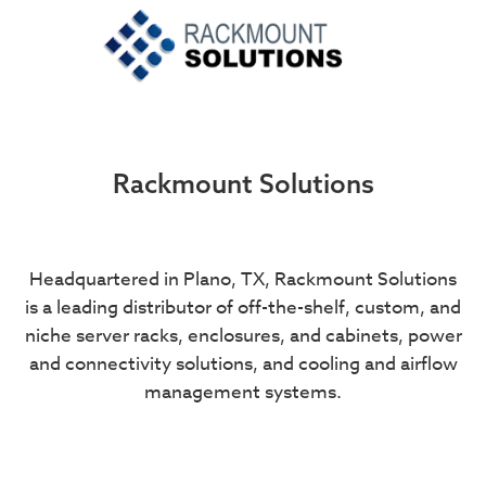
Rackmount Solutions
Headquartered in Plano, TX, Rackmount Solutions
is a leading distributor of off-the-shelf, custom, and
niche server racks, enclosures, and cabinets, power
and connectivity solutions, and cooling and airflow
management systems.