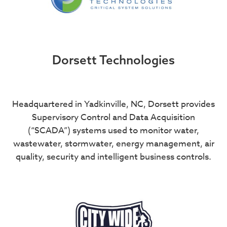
Dorsett Technologies
Headquartered in Yadkinville, NC, Dorsett provides
Supervisory Control and Data Acquisition
(“SCADA”) systems used to monitor water,
wastewater, stormwater, energy management, air
quality, security and intelligent business controls.