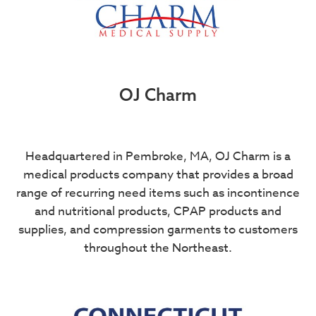
OJ Charm
Headquartered in Pembroke, MA, OJ Charm is a
medical products company that provides a broad
range of recurring need items such as incontinence
and nutritional products, CPAP products and
supplies, and compression garments to customers
throughout the Northeast.