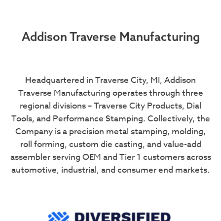
Addison Traverse Manufacturing
Headquartered in Traverse City, MI, Addison
Traverse Manufacturing operates through three
regional divisions – Traverse City Products, Dial
Tools, and Performance Stamping. Collectively, the
Company is a precision metal stamping, molding,
roll forming, custom die casting, and value-add
assembler serving OEM and Tier 1 customers across
automotive, industrial, and consumer end markets.