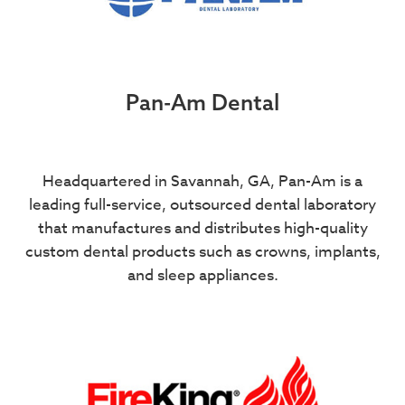
Pan-Am Dental
Headquartered in Savannah, GA, Pan-Am is a
leading full-service, outsourced dental laboratory
that manufactures and distributes high-quality
custom dental products such as crowns, implants,
and sleep appliances.