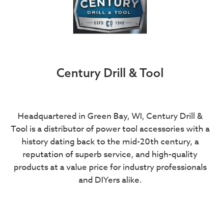
Century Drill & Tool
Headquartered in Green Bay, WI, Century Drill &
Tool is a distributor of power tool accessories with a
history dating back to the mid-20th century, a
reputation of superb service, and high-quality
products at a value price for industry professionals
and DIYers alike.