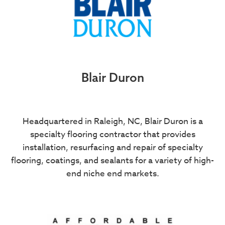
Blair Duron
Headquartered in Raleigh, NC, Blair Duron is a
specialty flooring contractor that provides
installation, resurfacing and repair of specialty
flooring, coatings, and sealants for a variety of high-
end niche end markets.