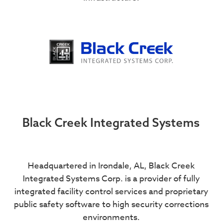
Black Creek Integrated Systems
Headquartered in Irondale, AL, Black Creek
Integrated Systems Corp. is a provider of fully
integrated facility control services and proprietary
public safety software to high security corrections
environments.