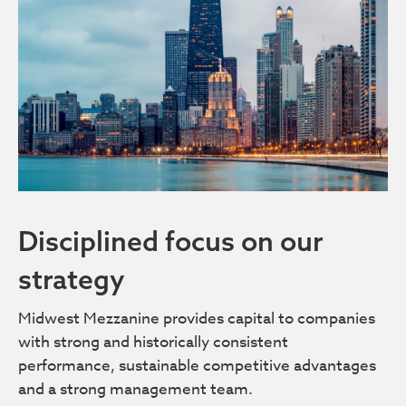
Disciplined focus on our
strategy
Midwest Mezzanine provides capital to companies
with strong and historically consistent
performance, sustainable competitive advantages
and a strong management team.