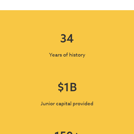
34
Years of history
$
1
B
Junior capital provided