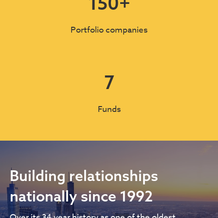
150
+
Portfolio companies
7
Funds
Building relationships
nationally since 1992
Over its 34 year history as one of the oldest