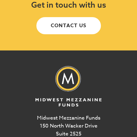
Get in touch with us
CONTACT US
Midwest Mezzanine Funds
150 North Wacker Drive
Suite 2525