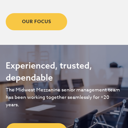
OUR FOCUS
Experienced, trusted,
dependable
The Midwest Mezzanine senior management team
has been working together seamlessly for +20
years.