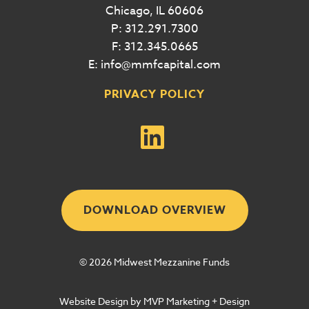
Chicago, IL 60606
P: 312.291.7300
F: 312.345.0665
E: info@mmfcapital.com
PRIVACY POLICY
DOWNLOAD OVERVIEW
© 2026 Midwest Mezzanine Funds
Website Design by MVP Marketing + Design