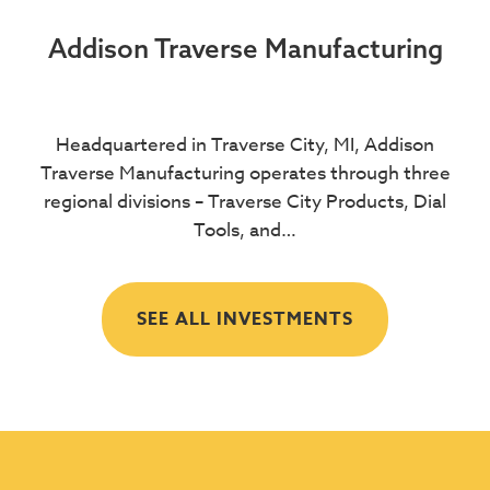
Addison Traverse Manufacturing
Headquartered in Traverse City, MI, Addison
Traverse Manufacturing operates through three
regional divisions – Traverse City Products, Dial
Tools, and…
SEE ALL INVESTMENTS