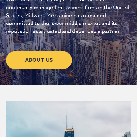
continually managed mezzanine firms in the United
States, Midwest Mezzanine has remained
committed to the lower middle market and its
reputation as a trusted and dependable partner.
ABOUT US