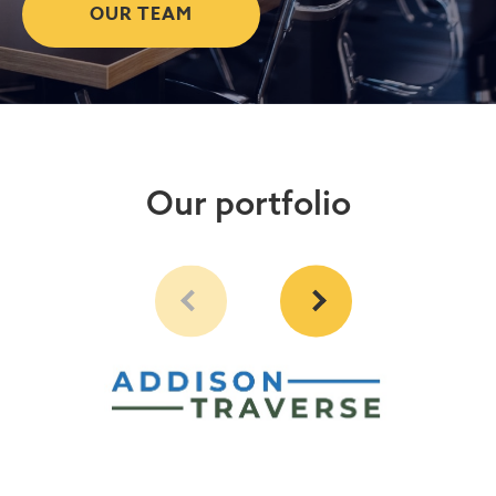
OUR TEAM
Our portfolio