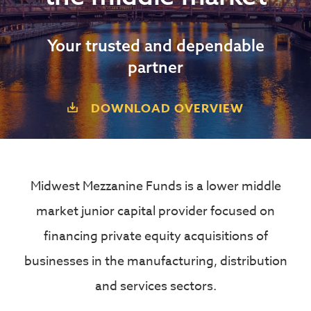
Your trusted and dependable
partner
DOWNLOAD OVERVIEW
Midwest Mezzanine Funds is a lower middle
market junior capital provider focused on
financing private equity acquisitions of
businesses in the manufacturing, distribution
and services sectors.