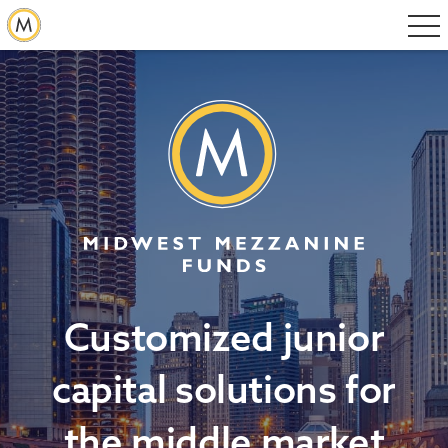
Customized junior
capital solutions for
the middle market