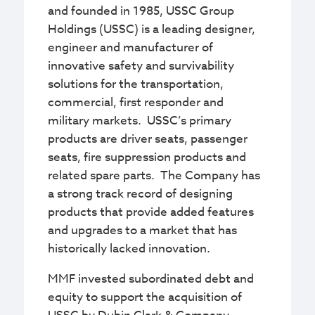
and founded in 1985, USSC Group
Holdings (USSC) is a leading designer,
engineer and manufacturer of
innovative safety and survivability
solutions for the transportation,
commercial, first responder and
military markets. USSC’s primary
products are driver seats, passenger
seats, fire suppression products and
related spare parts. The Company has
a strong track record of designing
products that provide added features
and upgrades to a market that has
historically lacked innovation.
MMF invested subordinated debt and
equity to support the acquisition of