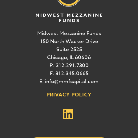
Midwest Mezzanine Funds
150 North Wacker Drive
Suite 2525
Chicago, IL 60606
P: 312.291.7300
F: 312.345.0665
E: info@mmfcapital.com
PRIVACY POLICY