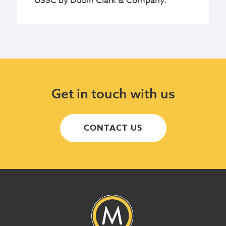
USSC by Dubin Clark & Company.
Get in touch with us
CONTACT US