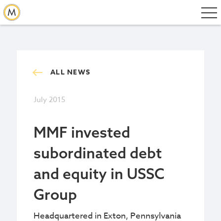
ALL NEWS
July 2015
MMF invested
subordinated debt
and equity in USSC
Group
Headquartered in Exton, Pennsylvania