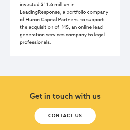
invested $11.6 million in
LeadingResponse, a portfolio company
of Huron Capital Partners, to support
the acquisition of IMS, an online lead
generation services company to legal
professionals.
Get in touch with us
CONTACT US