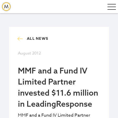
ALL NEWS
August 2012
MMF and a Fund IV
Limited Partner
invested $11.6 million
in LeadingResponse
MMF and a Fund IV Limited Partner