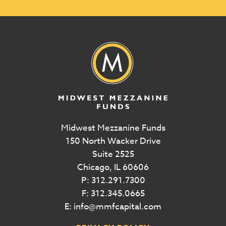
Midwest Mezzanine Funds
150 North Wacker Drive
Suite 2525
Chicago, IL 60606
P: 312.291.7300
F: 312.345.0665
E: info@mmfcapital.com