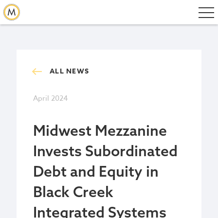
ALL NEWS
April 2024
Midwest Mezzanine
Invests Subordinated
Debt and Equity in
Black Creek
Integrated Systems