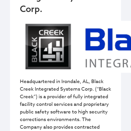
Corp.
Headquartered in Irondale, AL, Black
Creek Integrated Systems Corp. (“Black
Creek”) is a provider of fully integrated
facility control services and proprietary
public safety software to high security
corrections environments. The
Company also provides contracted