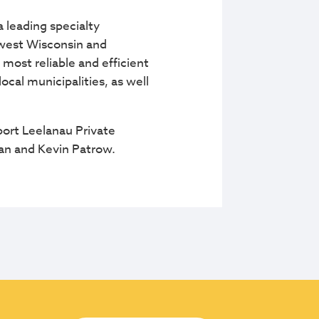
 leading specialty
thwest Wisconsin and
 most reliable and efficient
cal municipalities, as well
ort Leelanau Private
man and Kevin Patrow.