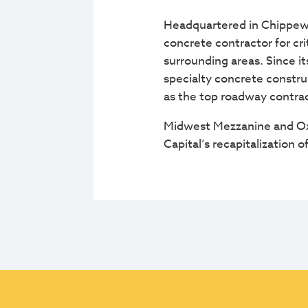
Headquartered in Chippewa 
concrete contractor for cr
surrounding areas. Since it
specialty concrete constru
as the top roadway contrac
Midwest Mezzanine and Oxe
Capital’s recapitalization