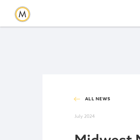
ALL NEWS
July 2024
Midwest 