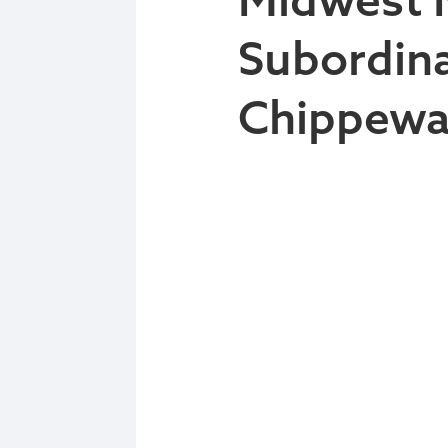
Subordina
Chippewa