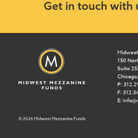
Get in touch with 
Midwest
150 Nor
Suite 25
Chicago,
P: 312.
F: 312.3
E: info
© 2026 Midwest Mezzanine Funds