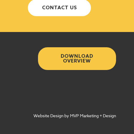
CONTACT US
DOWNLOAD
OVERVIEW
Website Design by MVP Marketing + Design