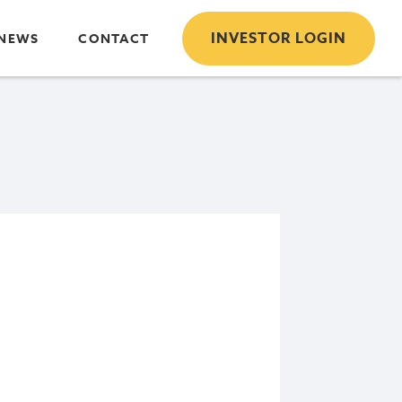
INVESTOR LOGIN
NEWS
CONTACT