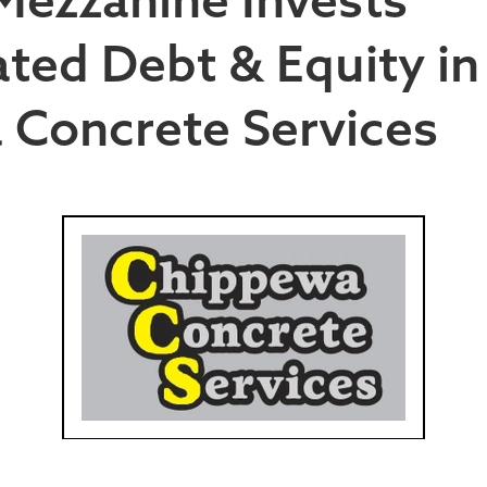
ted Debt & Equity in
 Concrete Services