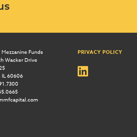
us
 Mezzanine Funds
PRIVACY POLICY
th Wacker Drive
25
 IL 60606
291.7300
45.0665
@mmfcapital.com