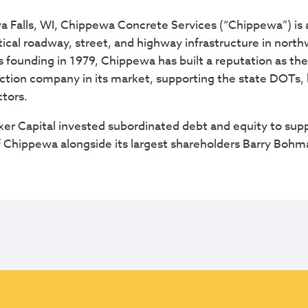
Falls, WI, Chippewa Concrete Services (“Chippewa”) is a
itical roadway, street, and highway infrastructure in nor
s founding in 1979, Chippewa has built a reputation as the
ction company in its market, supporting the state DOTs, lo
tors.
r Capital invested subordinated debt and equity to supp
 of Chippewa alongside its largest shareholders Barry Boh