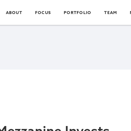
ABOUT
FOCUS
PORTFOLIO
TEAM
Mezzanine Invests