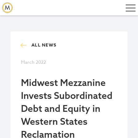
ALL NEWS
March 2022
Midwest Mezzanine
Invests Subordinated
Debt and Equity in
Western States
Reclamation