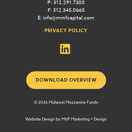
P: 312.291.7300
F: 312.345.0665
E: info@mmfcapital.com
PRIVACY POLICY
DOWNLOAD OVERVIEW
© 2026 Midwest Mezzanine Funds
Website Design by MVP Marketing + Design