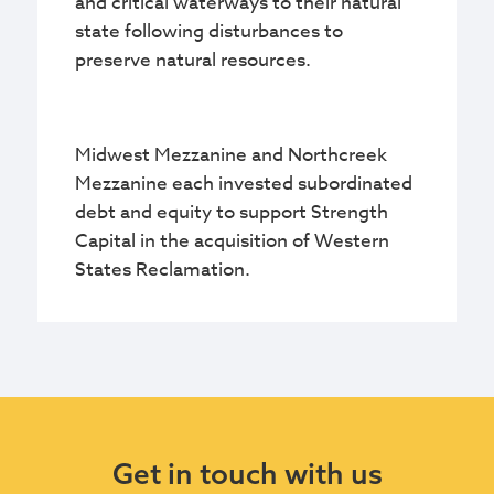
and critical waterways to their natural
state following disturbances to
preserve natural resources.
Midwest Mezzanine and Northcreek
Mezzanine each invested subordinated
debt and equity to support Strength
Capital in the acquisition of Western
States Reclamation.
Get in touch with us