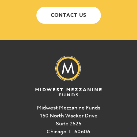
CONTACT US
Midwest Mezzanine Funds
150 North Wacker Drive
Suite 2525
Chicago, IL 60606