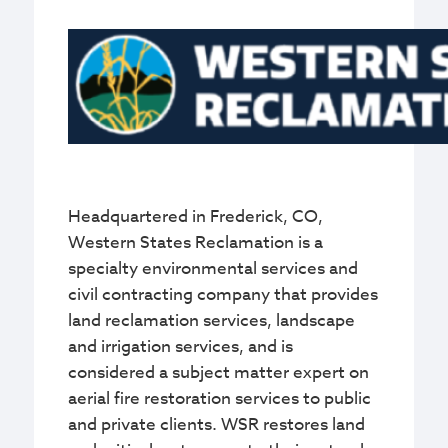
Headquartered in Frederick, CO,
Western States Reclamation is a
specialty environmental services and
civil contracting company that provides
land reclamation services, landscape
and irrigation services, and is
considered a subject matter expert on
aerial fire restoration services to public
and private clients. WSR restores land