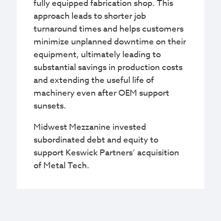
fully equipped fabrication shop. This
approach leads to shorter job
turnaround times and helps customers
minimize unplanned downtime on their
equipment, ultimately leading to
substantial savings in production costs
and extending the useful life of
machinery even after OEM support
sunsets.​​​​
Midwest Mezzanine invested
subordinated debt and equity to
support Keswick Partners’ acquisition
of Metal Tech.