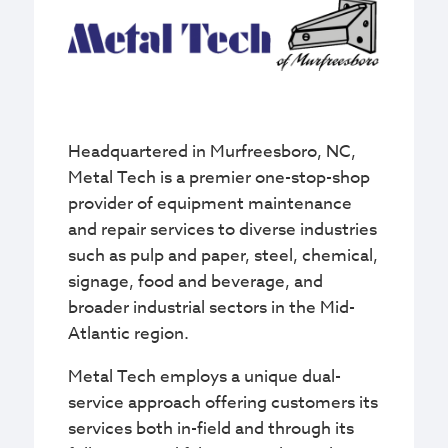
Headquartered in Murfreesboro, NC,
Metal Tech is a premier one-stop-shop
provider of equipment maintenance
and repair services to diverse industries
such as pulp and paper, steel, chemical,
signage, food and beverage, and
broader industrial sectors in the Mid-
Atlantic region.
Metal Tech employs a unique dual-
service approach offering customers its
services both in-field and through its