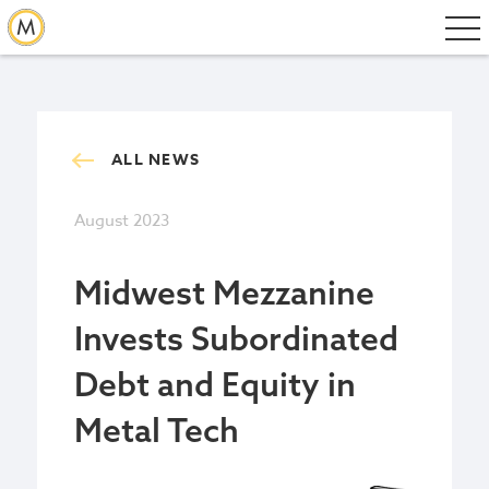
ALL NEWS
August 2023
Midwest Mezzanine
Invests Subordinated
Debt and Equity in
Metal Tech