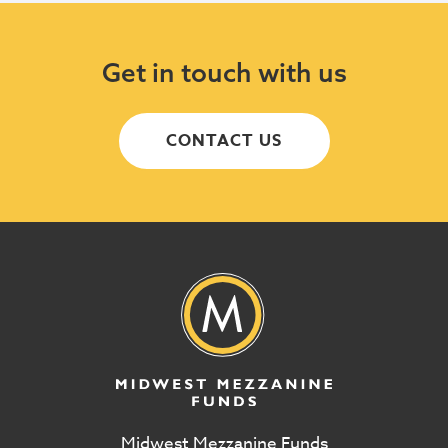
Get in touch with us
CONTACT US
Midwest Mezzanine Funds