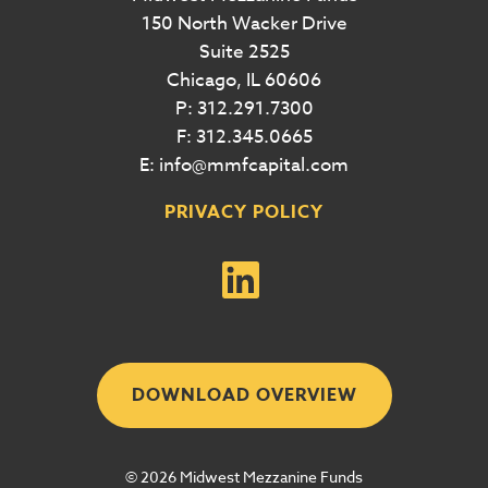
150 North Wacker Drive
Suite 2525
Chicago, IL 60606
P: 312.291.7300
F: 312.345.0665
E: info@mmfcapital.com
PRIVACY POLICY
DOWNLOAD OVERVIEW
© 2026 Midwest Mezzanine Funds